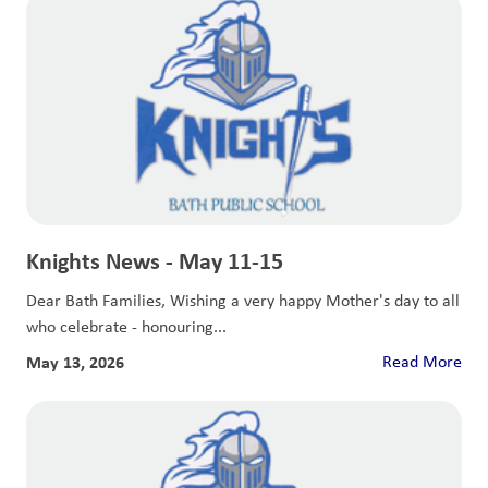
Knights News - May 11-15
Dear Bath Families, Wishing a very happy Mother's day to all
who celebrate - honouring...
May 13, 2026
Read More