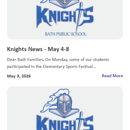
Knights News - May 4-8
Dear Bath Families, On Monday, some of our students
participated in the Elementary Sports Festival...
May 3, 2026
Read More