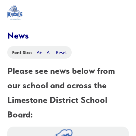
News
Font Size:
A+
A-
Reset
Please see news below from 
our school and across the 
Limestone District School 
Board: