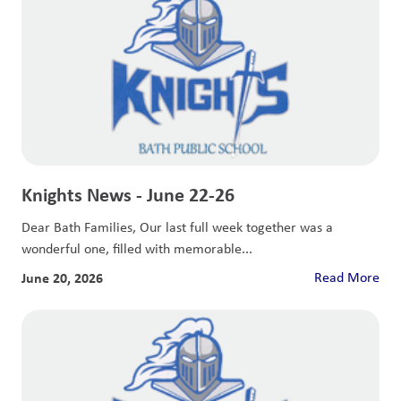
Knights News - June 22-26
Dear Bath Families, Our last full week together was a
wonderful one, filled with memorable...
June 20, 2026
Read More