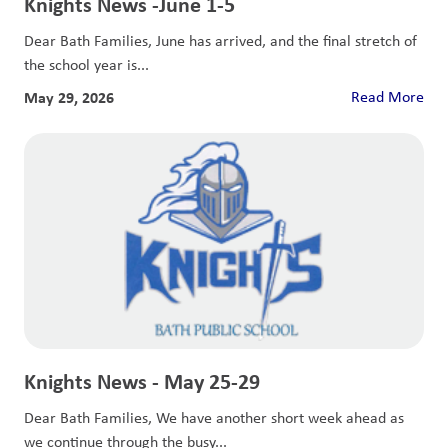
Knights News -June 1-5
Dear Bath Families, June has arrived, and the final stretch of
the school year is...
May 29, 2026
Read More
Knights News - May 25-29
Dear Bath Families, We have another short week ahead as
we continue through the busy...