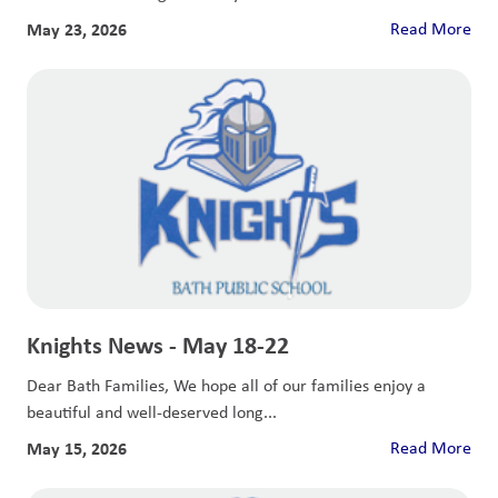
May 23, 2026
Read More
Knights News - May 18-22
Dear Bath Families, We hope all of our families enjoy a
beautiful and well-deserved long...
May 15, 2026
Read More