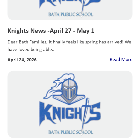
Knights News -April 27 - May 1
Dear Bath Families, It finally feels like spring has arrived! We
have loved being able...
April 24, 2026
Read More