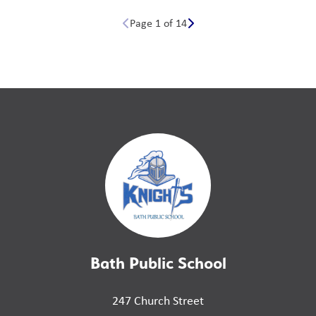
Page 1 of 14
Bath Public School
247 Church Street