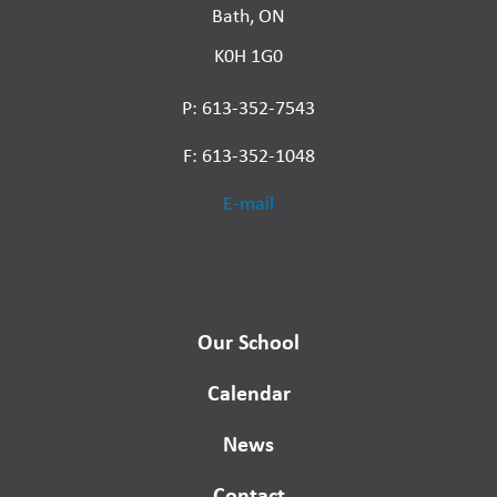
Bath, ON
K0H 1G0
P: 613-352-7543
F: 613-352-1048
E-mail
Our School
Calendar
News
Contact