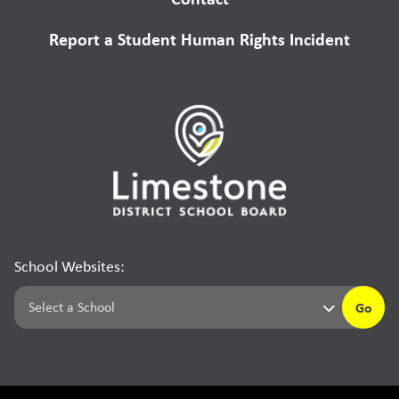
Report a Student Human Rights Incident
School Websites:
Go