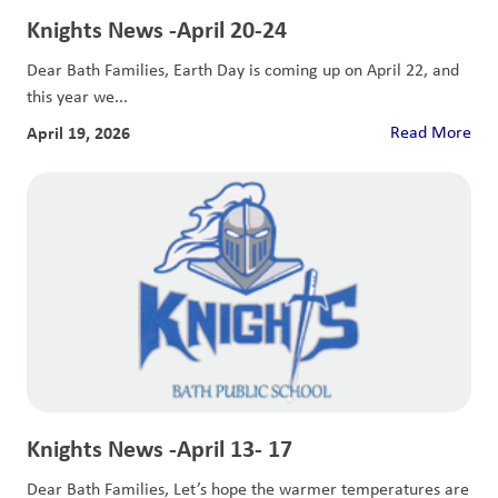
Knights News -April 20-24
Dear Bath Families, Earth Day is coming up on April 22, and
this year we...
April 19, 2026
Read More
Knights News -April 13- 17
Dear Bath Families, Let’s hope the warmer temperatures are