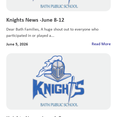
Knights News -June 8-12
Dear Bath Families, A huge shout out to everyone who
participated in or played a...
June 5, 2026
Read More