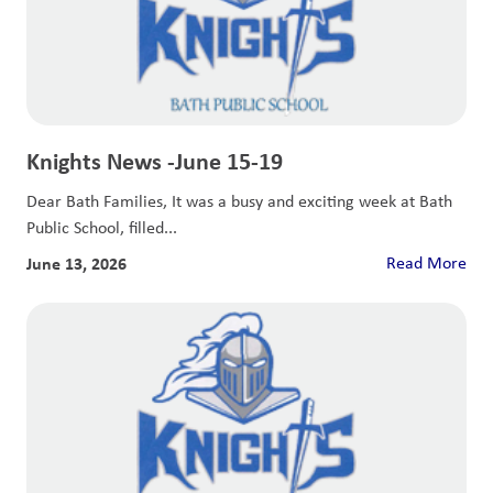
Knights News -June 15-19
Dear Bath Families, It was a busy and exciting week at Bath
Public School, filled...
June 13, 2026
Read More