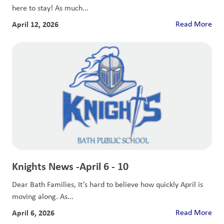
here to stay! As much...
April 12, 2026
Read More
Knights News -April 6 - 10
Dear Bath Families, It’s hard to believe how quickly April is
moving along. As...
April 6, 2026
Read More