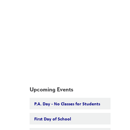
School Board
Search
Translate
search
g_translate
Our School
Calendar
News
Contact
Upcoming Events
P.A. Day - No Classes for Students
First Day of School