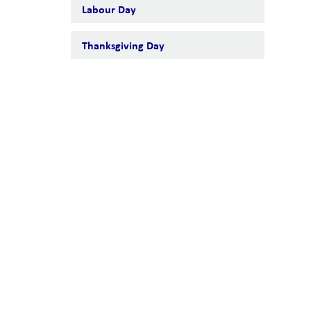
Labour Day
Thanksgiving Day