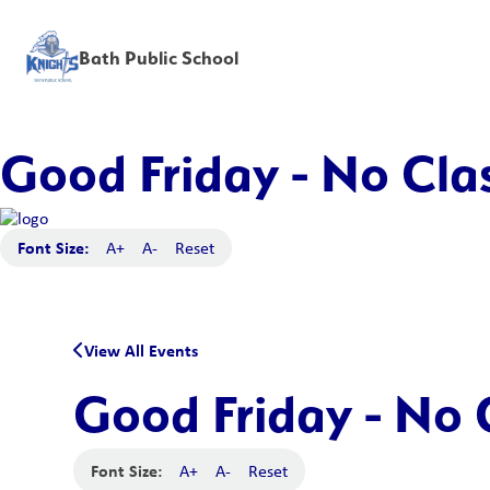
Bath Public School
Good Friday - No Clas
Font Size:
A+
A-
Reset
View All Events
Good Friday - No 
Font Size:
A+
A-
Reset