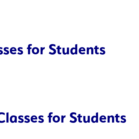
ses for Students
Classes for Students