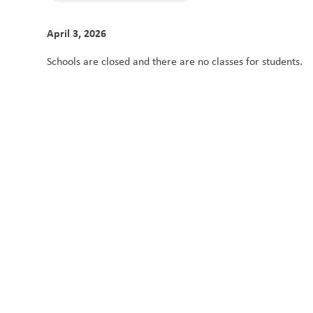
April 3, 2026
Schools are closed and there are no classes for students. 