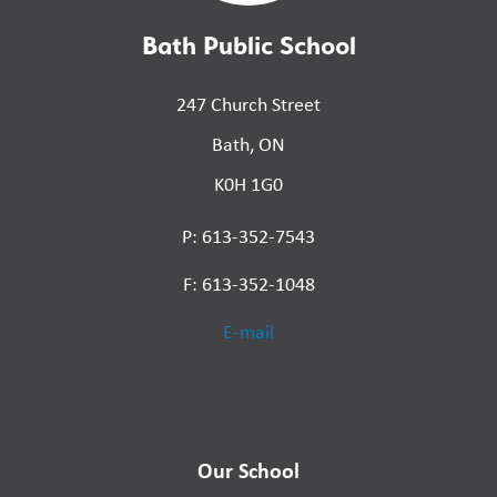
Bath Public School
247 Church Street
Bath, ON
K0H 1G0
P: 613-352-7543
F: 613-352-1048
E-mail
Our School