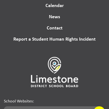
Calendar
News
Contact
Report a Student Human Rights Incident
School Websites: