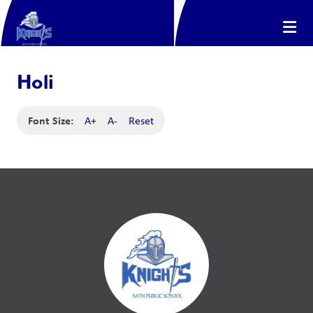
Holi
Font Size:
A+
A-
Reset