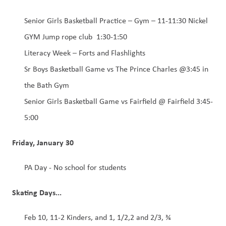
Senior Girls Basketball Practice – Gym – 11-11:30 Nickel 
GYM Jump rope club  1:30-1:50 
Literacy Week – Forts and Flashlights 
Sr Boys Basketball Game vs The Prince Charles @3:45 in 
the Bath Gym  
Senior Girls Basketball Game vs Fairfield @ Fairfield 3:45-
5:00 
Friday, January 30
PA Day - No school for students
Skating Days...
Feb 10, 11-2 Kinders, and 1, 1/2,2 and 2/3, ¾ 