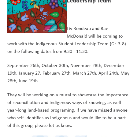
Leadership Team
Liv Rondeau and Rae 
McDonald will be coming to 
work with the Indigenous Student Leadership Team (Gr. 3-8) 
on the following dates from 9:30 - 11:30: 
September 26th, October 30th, November 28th, December 
19th, January 27, February 27th, March 27th, April 24th, May 
28th, June 19th 
They will be working on a mural to showcase the importance 
of reconciliation and indigenous ways of knowing, as well 
year-long land-based programing. If we have missed anyone 
who self-identifies as Indigenous and would like to be a part 
of this group, please let us know.