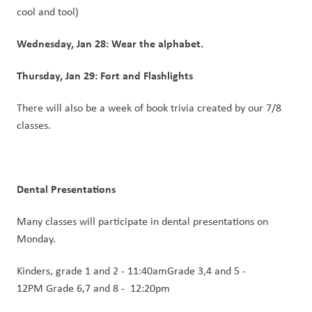
cool and tool)
Wednesday, Jan 28: Wear the alphabet.
Thursday, Jan 29: Fort and Flashlights
There will also be a week of book trivia created by our 7/8 
classes.
Dental Presentations 
Many classes will participate in dental presentations on 
Monday.
Kinders, grade 1 and 2 - 11:40amGrade 3,4 and 5 - 
12PM Grade 6,7 and 8 -  12:20pm