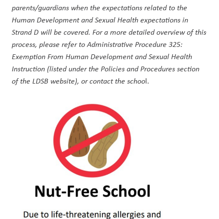
parents/guardians when the expectations related to the 
Human Development and Sexual Health expectations in 
Strand D will be covered. For a more detailed overview of this 
process, please refer to Administrative Procedure 325: 
Exemption From Human Development and Sexual Health 
Instruction (listed under the Policies and Procedures section 
of the LDSB website), or contact the schoo
l.