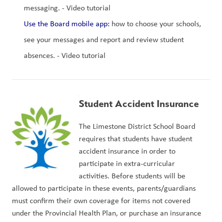
messaging. - Video tutorial
Use the Board mobile app:
 how to choose your schools, 
see your messages and report and review student 
absences. - Video tutorial
Student Accident Insurance
The Limestone District School Board 
requires that students have student 
accident insurance in order to 
participate in extra-curricular 
activities. Before students will be 
allowed to participate in these events, parents/guardians 
must confirm their own coverage for items not covered 
under the Provincial Health Plan, or purchase an insurance 