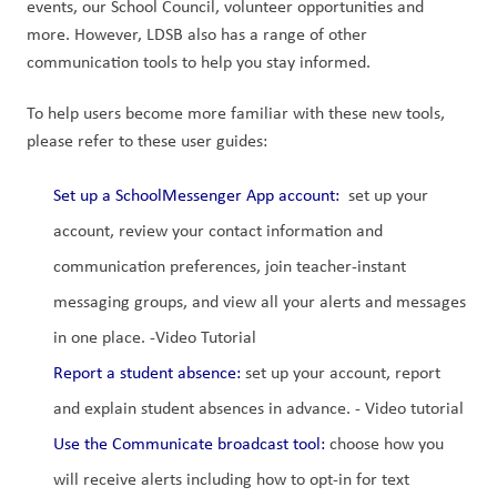
events, our School Council, volunteer opportunities and 
more. However, LDSB also has a range of other 
communication tools to help you stay informed.
To help users become more familiar with these new tools, 
please refer to these user guides:
Set up a SchoolMessenger App account
: 
 set up your 
account, review your contact information and 
communication preferences, join teacher-instant 
messaging groups, and view all your alerts and messages 
in one place. -Video Tutorial
Report a student absence:
 set up your account, report 
and explain student absences in advance. - Video tutorial
Use the Communicate broadcast tool:
 choose how you 
will receive alerts including how to opt-in for text 