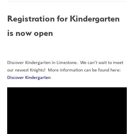
Registration for Kindergarten 
is now open
Discover Kindergarten in Limestone.  We can't wait to meet 
our newest Knights!  More information can be found here: 
Discover Kindergarten