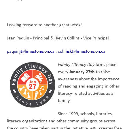
Looking forward to another great week!
Jean Paquin - Principal &  Kevin Collins - Vice Principal
paquinj@limestone.on.ca
 ; 
collinsk@limestone.on.ca
Family Literacy Day
 takes place 
January 27th
every 
 to raise 
awareness about the importance 
of reading and engaging in other 
literacy-related activities as a 
family.
Since 1999, schools, libraries, 
literacy organizations and other community groups across 
the country have taken part in the initiative. ABC creates free 