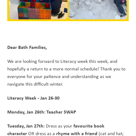
Dear Bath Families,
We are looking forward to Literacy week this week, and 
hopefully a return to a more normal schedule! Thank you to 
everyone for your patience and understanding as we 
navigate this difficult winter.
Literacy Week - Jan 26-30
Monday, Jan 26th: Teacher SWAP
Tuesday, Jan 27th:
favourite book 
 Dress as your 
character
rhyme with a friend 
 OR dress as a 
(cat and hat; 