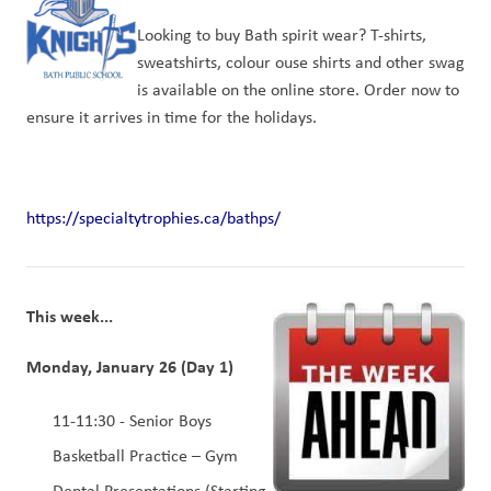
Looking to buy Bath spirit wear? T-shirts, 
sweatshirts, colour ouse shirts and other swag 
is available on the online store. Order now to 
ensure it arrives in time for the holidays.
https://specialtytrophies.ca/bathps/
This week...
Monday, January 26 (Day 1)
11-11:30 - Senior Boys 
Basketball Practice – Gym 
Dental Presentations (Starting 