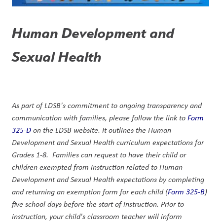
Human Development and 
Sexual Health
As part of LDSB's commitment to ongoing transparency and 
communication with families, please follow the link to 
Form 
325-D
 on the LDSB website. It outlines the Human 
Development and Sexual Health curriculum expectations for 
Grades 1-8.  Families can request to have their child or 
children exempted from instruction related to Human 
Development and Sexual Health expectations by completing 
and returning an exemption form for each child (
Form 325-B
) 
five school days before the start of instruction. Prior to 
instruction, your child's classroom teacher will inform 