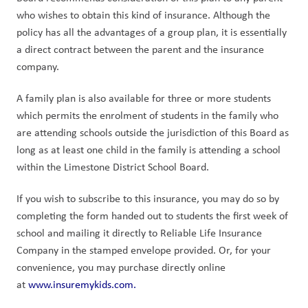
who wishes to obtain this kind of insurance. Although the 
policy has all the advantages of a group plan, it is essentially 
a direct contract between the parent and the insurance 
company.
A family plan is also available for three or more students 
which permits the enrolment of students in the family who 
are attending schools outside the jurisdiction of this Board as 
long as at least one child in the family is attending a school 
within the Limestone District School Board.
If you wish to subscribe to this insurance, you may do so by 
completing the form handed out to students the first week of 
school and mailing it directly to Reliable Life Insurance 
Company in the stamped envelope provided. Or, for your 
convenience, you may purchase directly online 
at 
www.insuremykids.com.