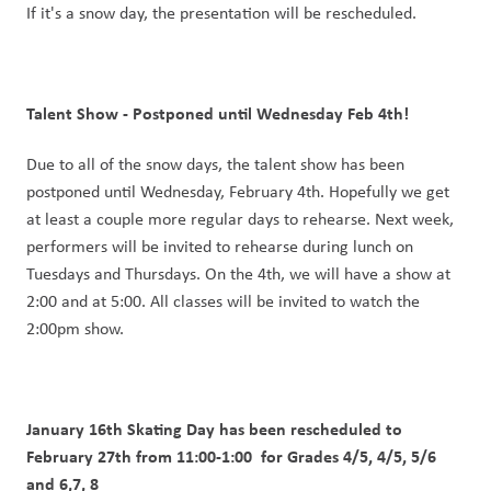
If it's a snow day, the presentation will be rescheduled. 
Talent Show - Postponed until Wednesday Feb 4th!
Due to all of the snow days, the talent show has been 
postponed until Wednesday, February 4th. Hopefully we get 
at least a couple more regular days to rehearse. Next week, 
performers will be invited to rehearse during lunch on 
Tuesdays and Thursdays. On the 4th, we will have a show at 
2:00 and at 5:00. All classes will be invited to watch the 
2:00pm show.
January 16th Skating Day has been rescheduled to 
February 27th from 11:00-1:00  for Grades 4/5, 4/5, 5/6 
and 6,7, 8 