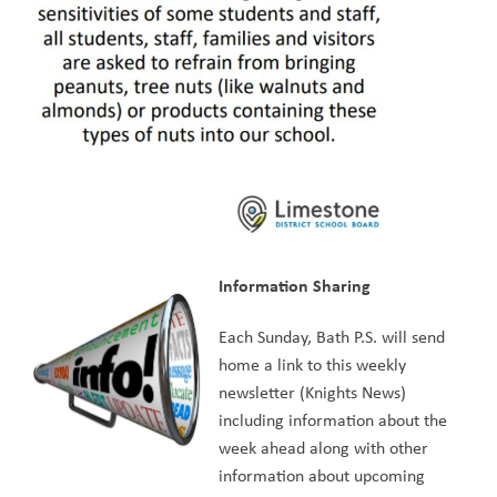
Information Sharing
Each Sunday, Bath P.S. will send 
home a link to this weekly 
newsletter (Knights News) 
including information about the 
week ahead along with other 
information about upcoming 