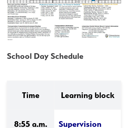
School Day Schedule
Time
Learning block
8:55 a.m.
Supervision 