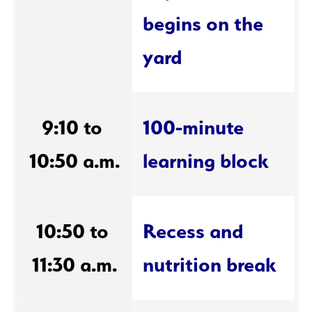
begins on the 
yard
9:10 to 
100-minute 
10:50 a.m.
learning block
10:50 to 
Recess and 
11:30 a.m.
nutrition break