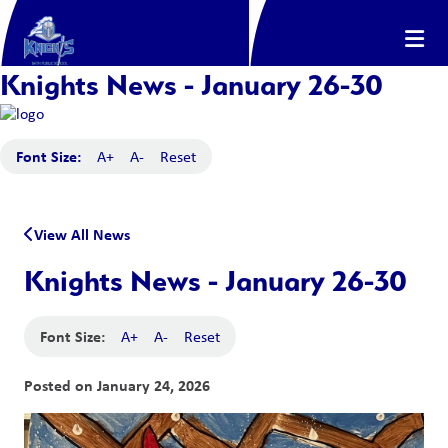
Knights News - January 26-30
Font Size:
A+
A-
Reset
View All News
Knights News - January 26-30
Font Size:
A+
A-
Reset
Posted on
January 24, 2026