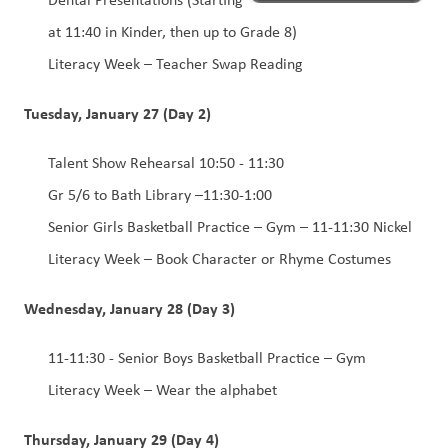
at 11:40 in Kinder, then up to Grade 8) 
Literacy Week – Teacher Swap Reading 
Tuesday, January 27 (Day 2)
Talent Show Rehearsal 10:50 - 11:30
Gr 5/6 to Bath Library –11:30-1:00 
Senior Girls Basketball Practice – Gym – 11-11:30 Nickel 
Literacy Week – Book Character or Rhyme Costumes 
Wednesday, January 28 (Day 3)
11-11:30 - Senior Boys Basketball Practice – Gym 
Literacy Week – Wear the alphabet
Thursday, January 29 (Day 4)