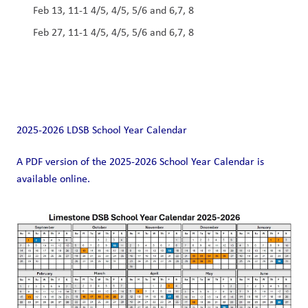
Feb 13, 11-1 4/5, 4/5, 5/6 and 6,7, 8 
Feb 27, 11-1 4/5, 4/5, 5/6 and 6,7, 8 
2025-2026 LDSB School Year Calendar
A PDF version of the 2025-2026 School Year Calendar is 
available online. 