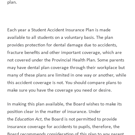
plan.
Each year a Student Accident Insurance Plan is made 
available to all students on a voluntary basis. The plan 
provides protection for dental damage due to accidents, 
fracture benefits and other important coverage, which are 
not covered under the Provincial Health Plan. Some parents 
may have dental plan coverage through their workplace but 
many of these plans are limited in one way or another, while 
this accident coverage is not. You should compare plans to 
make sure you have the coverage you need or desire.
In making this plan available, the Board wishes to make its 
position clear in the matter of insurance. Under 
the 
Education Act
, the Board is not permitted to provide 
insurance coverage for accidents to pupils, therefore, the 
Board recommends consideration of this plan to any parent 