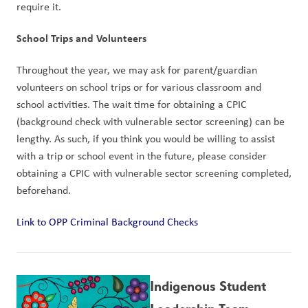
require it.
School Trips and Volunteers
Throughout the year, we may ask for parent/guardian 
volunteers on school trips or for various classroom and 
school activities. The wait time for obtaining a CPIC 
(background check with vulnerable sector screening) can be 
lengthy. As such, if you think you would be willing to assist 
with a trip or school event in the future, please consider 
obtaining a CPIC with vulnerable sector screening completed, 
beforehand.
Link to OPP Criminal Background Checks
Indigenous Student 