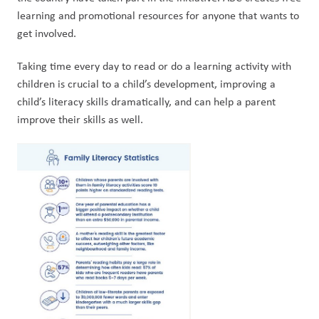
learning and promotional resources for anyone that wants to 
get involved.
Taking time every day to read or do a learning activity with 
children is crucial to a child’s development, improving a 
child’s literacy skills dramatically, and can help a parent 
improve their skills as well.