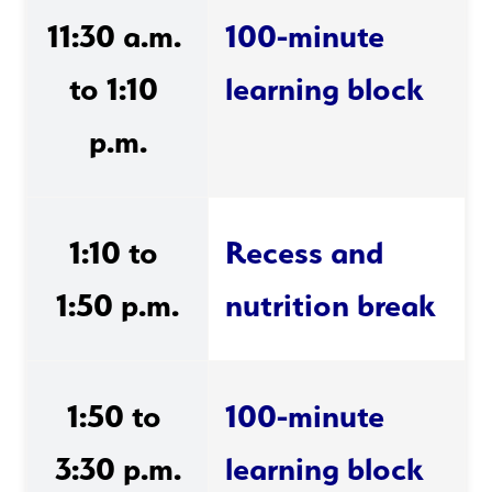
11:30 a.m. 
100-minute 
to 1:10 
learning block 
p.m.
1:10 to 
Recess and 
1:50 p.m.
nutrition break
1:50 to 
100-minute 
3:30 p.m.
learning block