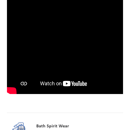
Bath Spirit Wear