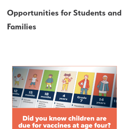
Opportunities for Students and 
Families