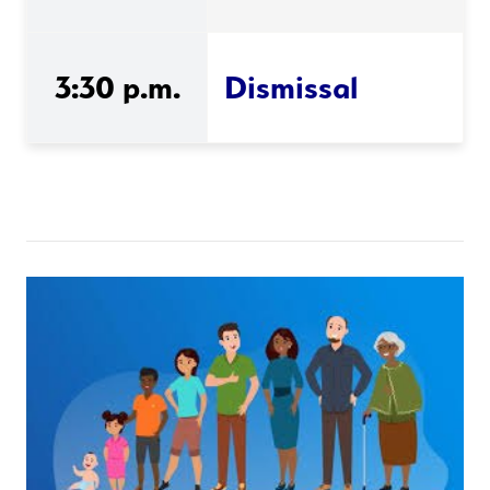
3:30 p.m.
Dismissal