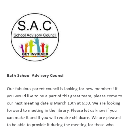
Bath School Advisory Council
Our fabulous parent council is looking for new members! If 
you would like to be a part of this great team, please come to 
our next meeting date is March 13th at 6:30. We are looking 
forward to meeting in the library. Please let us know if you 
can make it and if you will require childcare. We are pleased 
to be able to provide it during the meeting for those who 