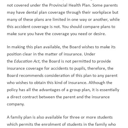
not covered under the Provincial Health Plan. Some parents 
may have dental plan coverage through their workplace but 
many of these plans are limited in one way or another, while 
this accident coverage is not. You should compare plans to 
make sure you have the coverage you need or desire.
In making this plan available, the Board wishes to make its 
position clear in the matter of insurance. Under 
the 
Education Act
, the Board is not permitted to provide 
insurance coverage for accidents to pupils, therefore, the 
Board recommends consideration of this plan to any parent 
who wishes to obtain this kind of insurance. Although the 
policy has all the advantages of a group plan, it is essentially 
a direct contract between the parent and the insurance 
company.
A family plan is also available for three or more students 
which permits the enrolment of students in the family who 