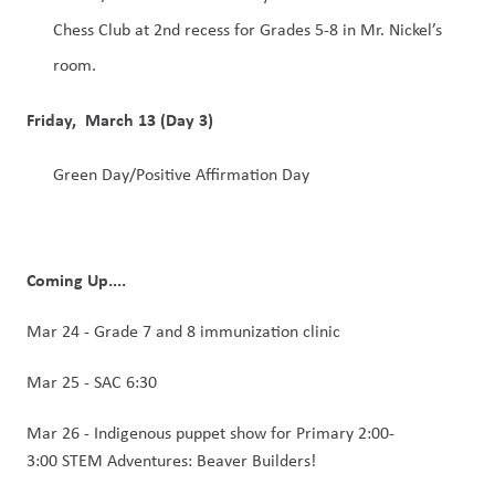
Chess Club at 2nd recess for Grades 5-8 in Mr. Nickel’s 
room. 
Friday,  March 13 (Day 3)
Green Day/Positive Affirmation Day 
Coming Up....
Mar 24 - Grade 7 and 8 immunization clinic 
Mar 25 - SAC 6:30
Mar 26 - Indigenous puppet show for Primary 2:00-
3:00 STEM Adventures: Beaver Builders! 