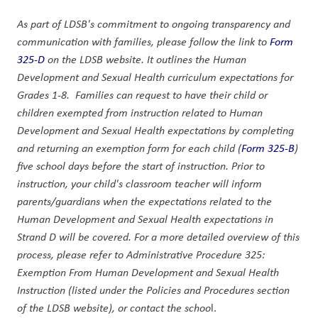
As part of LDSB's commitment to ongoing transparency and 
communication with families, please follow the link to 
Form 
325-D
 on the LDSB website. It outlines the Human 
Development and Sexual Health curriculum expectations for 
Grades 1-8.  Families can request to have their child or 
children exempted from instruction related to Human 
Development and Sexual Health expectations by completing 
and returning an exemption form for each child (
Form 325-B
) 
five school days before the start of instruction. Prior to 
instruction, your child's classroom teacher will inform 
parents/guardians when the expectations related to the 
Human Development and Sexual Health expectations in 
Strand D will be covered. For a more detailed overview of this 
process, please refer to Administrative Procedure 325: 
Exemption From Human Development and Sexual Health 
Instruction (listed under the Policies and Procedures section 
of the LDSB website), or contact the schoo
l.