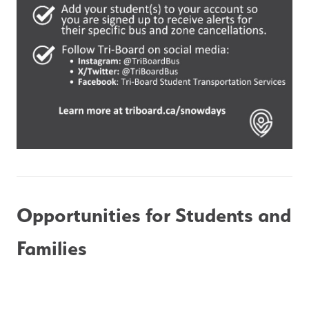
Opportunities for Students and 
Families