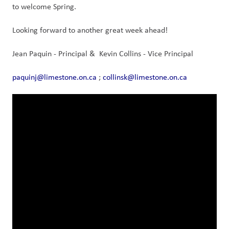
to welcome Spring.
Looking forward to another great week ahead!
Jean Paquin - Principal &  Kevin Collins - Vice Principal
paquinj@limestone.on.ca
 ; 
collinsk@limestone.on.ca