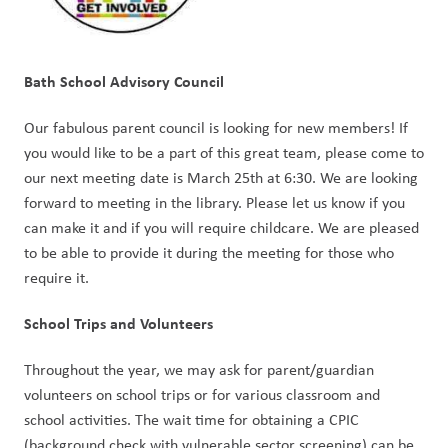
Bath School Advisory Council
Our fabulous parent council is looking for new members! If 
you would like to be a part of this great team, please come to 
our next meeting date is March 25th at 6:30. We are looking 
forward to meeting in the library. Please let us know if you 
can make it and if you will require childcare. We are pleased 
to be able to provide it during the meeting for those who 
require it.
School Trips and Volunteers
Throughout the year, we may ask for parent/guardian 
volunteers on school trips or for various classroom and 
school activities. The wait time for obtaining a CPIC 
(background check with vulnerable sector screening) can be 