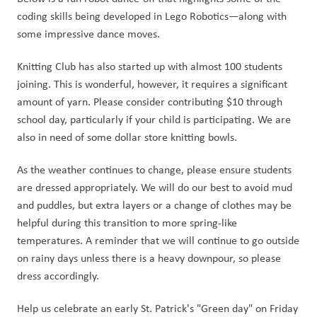
coding skills being developed in Lego Robotics—along with 
some impressive dance moves.
Knitting Club has also started up with almost 100 students 
joining. This is wonderful, however, it requires a significant 
amount of yarn. Please consider contributing $10 through 
school day, particularly if your child is participating. We are 
also in need of some dollar store knitting bowls. 
As the weather continues to change, please ensure students 
are dressed appropriately. We will do our best to avoid mud 
and puddles, but extra layers or a change of clothes may be 
helpful during this transition to more spring-like 
temperatures. A reminder that we will continue to go outside 
on rainy days unless there is a heavy downpour, so please 
dress accordingly.
Help us celebrate an early St. Patrick's "Green day" on Friday 