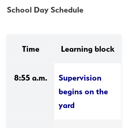
School Day Schedule
Time
Learning block
8:55 a.m.
Supervision 
begins on the 
yard