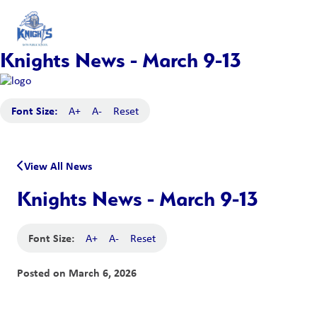
Knights News - March 9-13
Font Size:
A+
A-
Reset
View All News
Knights News - March 9-13
Font Size:
A+
A-
Reset
Posted on
March 6, 2026