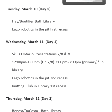
Tuesday, March 10 (Day 5)
Hay/Boutilier Bath Library 
Lego robotics in the pit first recess 
Wednesday, March 11  (Day 1)
Skills Ontario Presentations 7/8 & ¾ 
12:00pm-1:00pm (Gr. 7/8) 2:00pm-3:00pm (primary)* in 
library 
Lego robotics in the pit 2nd recess 
Knitting Club in Library 1st recess 
Thursday, March 12 (Day 2)
Benest/DaCosta –Bath Library 