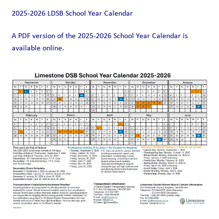
2025-2026 LDSB School Year Calendar
A PDF version of the 2025-2026 School Year Calendar is 
available online. 