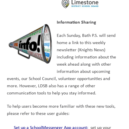
Information Sharing
Each Sunday, Bath P.S. will send 
home a link to this weekly 
newsletter (Knights News) 
including information about the 
week ahead along with other 
information about upcoming 
events, our School Council, volunteer opportunities and 
more. However, LDSB also has a range of other 
communication tools to help you stay informed.
To help users become more familiar with these new tools, 
please refer to these user guides:
Set up a SchoolMessenger App account
: 
 set up your 