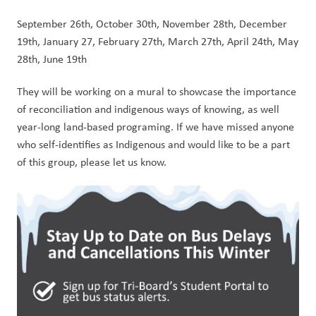
September 26th, October 30th, November 28th, December 
19th, January 27, February 27th, March 27th, April 24th, May 
28th, June 19th 
They will be working on a mural to showcase the importance 
of reconciliation and indigenous ways of knowing, as well 
year-long land-based programing. If we have missed anyone 
who self-identifies as Indigenous and would like to be a part 
of this group, please let us know.