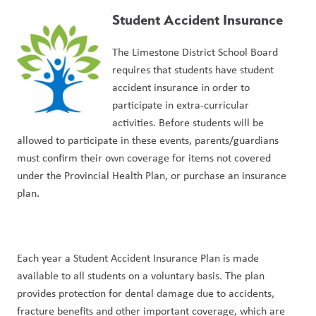
Student Accident Insurance
The Limestone District School Board 
requires that students have student 
accident insurance in order to 
participate in extra-curricular 
activities. Before students will be 
allowed to participate in these events, parents/guardians 
must confirm their own coverage for items not covered 
under the Provincial Health Plan, or purchase an insurance 
plan.
Each year a Student Accident Insurance Plan is made 
available to all students on a voluntary basis. The plan 
provides protection for dental damage due to accidents, 
fracture benefits and other important coverage, which are 