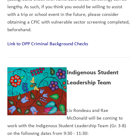
lengthy. As such, if you think you would be willing to assist 
with a trip or school event in the future, please consider 
obtaining a CPIC with vulnerable sector screening completed, 
beforehand.
Link to OPP Criminal Background Checks
Indigenous Student 
Leadership Team
Liv Rondeau and Rae 
McDonald will be coming to 
work with the Indigenous Student Leadership Team (Gr. 3-8) 
on the following dates from 9:30 - 11:30: 