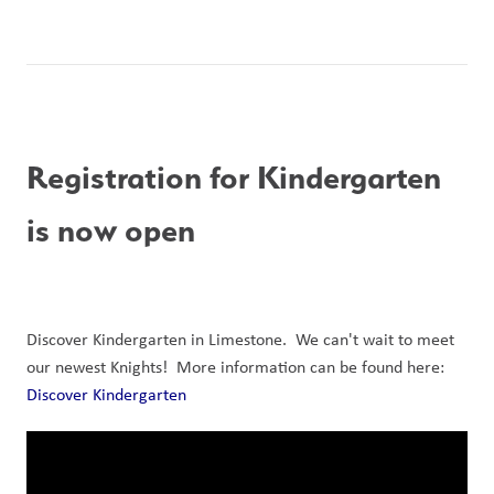
Registration for Kindergarten 
is now open
Discover Kindergarten in Limestone.  We can't wait to meet 
our newest Knights!  More information can be found here: 
Discover Kindergarten