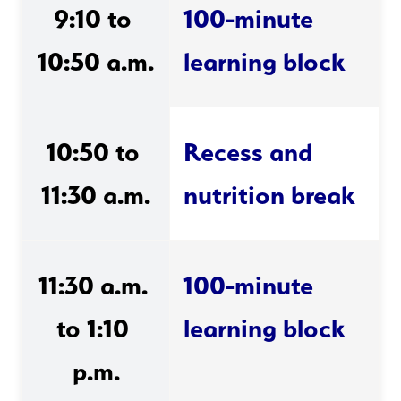
9:10 to 
100-minute 
10:50 a.m.
learning block
10:50 to 
Recess and 
11:30 a.m.
nutrition break
11:30 a.m. 
100-minute 
to 1:10 
learning block 
p.m.