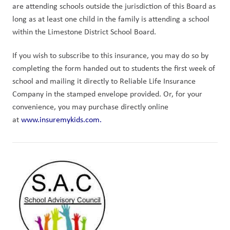
are attending schools outside the jurisdiction of this Board as 
long as at least one child in the family is attending a school 
within the Limestone District School Board.
If you wish to subscribe to this insurance, you may do so by 
completing the form handed out to students the first week of 
school and mailing it directly to Reliable Life Insurance 
Company in the stamped envelope provided. Or, for your 
convenience, you may purchase directly online 
at 
www.insuremykids.com.