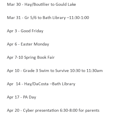
Mar 30 - Hay/Boutilier to Gould Lake
Mar 31 - Gr 5/6 to Bath Library –11:30-1:00 
Apr 3 - Good Friday
Apr 6 - Easter Monday
Apr 7-10 Spring Book Fair
Apr 10 - Grade 3 Swim to Survive 10:30 to 11:30am
Apr  14 - Hay/DaCosta –Bath Library  
Apr 17 - PA Day
Apr 20 - Cyber presentation 6:30-8:00 for parents 