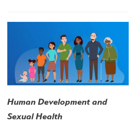
Human Development and 
Sexual Health