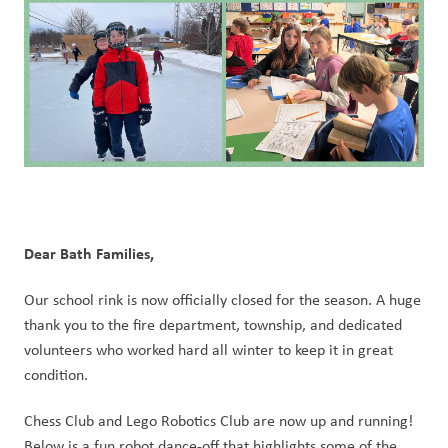
Dear Bath Families,
Our school rink is now officially closed for the season. A huge 
thank you to the fire department, township, and dedicated 
volunteers who worked hard all winter to keep it in great 
condition.
Chess Club and Lego Robotics Club are now up and running! 
Below is a fun robot dance-off that highlights some of the 