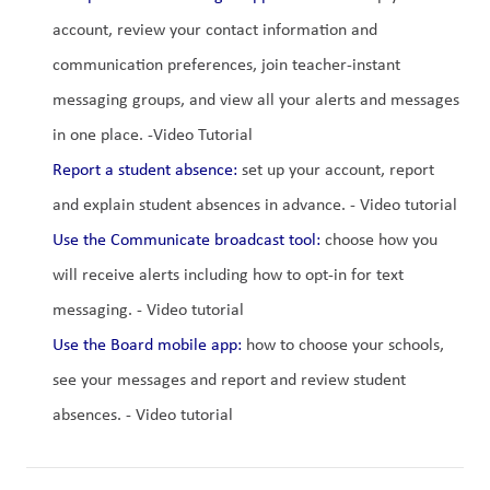
account, review your contact information and 
communication preferences, join teacher-instant 
messaging groups, and view all your alerts and messages 
in one place. -Video Tutorial
Report a student absence:
 set up your account, report 
and explain student absences in advance. - Video tutorial
Use the Communicate broadcast tool:
 choose how you 
will receive alerts including how to opt-in for text 
messaging. - Video tutorial
Use the Board mobile app:
 how to choose your schools, 
see your messages and report and review student 
absences. - Video tutorial