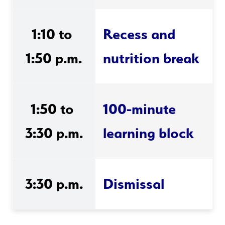
1:10 to 
Recess and 
1:50 p.m.
nutrition break
1:50 to 
100-minute 
3:30 p.m.
learning block
3:30 p.m.
Dismissal