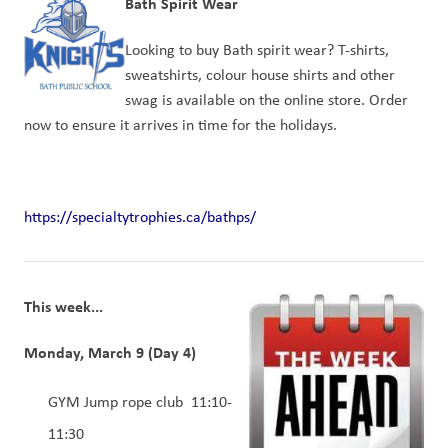
Bath Spirit Wear
Looking to buy Bath spirit wear? T-shirts, 
sweatshirts, colour house shirts and other 
swag is available on the online store. Order 
now to ensure it arrives in time for the holidays.
https://specialtytrophies.ca/bathps/
This week...
Monday, March 9 (Day 4)  
GYM Jump rope club  11:10-
11:30 