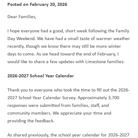
Posted on
February 20, 2026
Dear Families,
I hope everyone had a good, short week following the Family 
Day Weekend. We have had a small taste of warmer weather 
recently, though we know there may still be more winter 
days to come. As we head toward the end of February, I 
would like to share a few updates with Limestone families:
2026-2027 School Year Calendar
Thank you to everyone who took the time to fill out the 2026-
2027 School Year Calendar Survey. Approximately 3,700 
responses were submitted from families, staff, and 
community members. We appreciate your time and 
providing the feedback.
As shared previously, the school year calendar for 2026-2027 