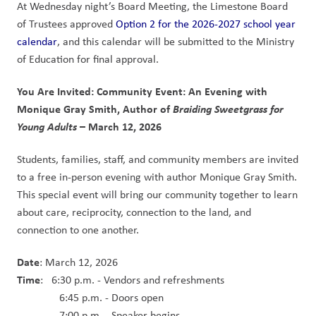
At Wednesday night’s Board Meeting, the Limestone Board 
of Trustees approved 
Option 2 for the 2026-2027 school year 
calendar
, and this calendar will be submitted to the Ministry 
of Education for final approval.
You Are Invited: Community Event: An Evening with 
Monique Gray Smith, Author of 
Braiding Sweetgrass for 
Young Adults 
– March 12, 2026
Students, families, staff, and community members are invited 
to a free in-person evening with author Monique Gray Smith. 
This special event will bring our community together to learn 
about care, reciprocity, connection to the land, and 
connection to one another.  
Date
: March 12, 2026
Time
:   6:30 p.m. - Vendors and refreshments
               6:45 p.m. - Doors open
               7:00 p.m. - Speaker begins