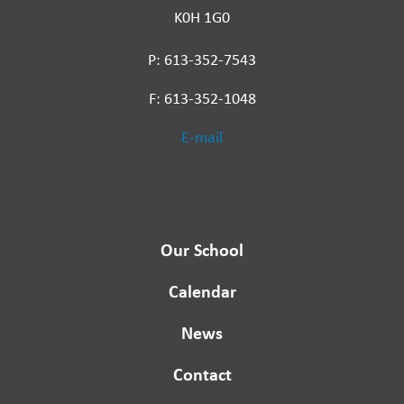
K0H 1G0
P: 613-352-7543
F: 613-352-1048
E-mail
Our School
Calendar
News
Contact