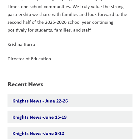
Limestone school communities. We truly value the strong 
partnership we share with families and look forward to the 
second half of the 2025-2026 school year continuing 
positively for students, families, and staff.
Krishna Burra
Director of Education
Recent News
Knights News - June 22-26
Knights News -June 15-19
Knights News -June 8-12