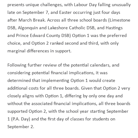
presents unique challenges, with Labour Day falling unusually 
late on September 7, and Easter occurring just four days 
after March Break. Across all three school boards (Limestone 
DSB, Algonquin and Lakeshore Catholic DSB, and Hastings 
and Prince Edward County DSB) Option 1 was the preferred 
choice, and Option 2 ranked second and third, with only 
marginal differences in support.
Following further review of the potential calendars, and 
considering potential financial implications, it was 
determined that implementing Option 1 would create 
additional costs for all three boards. Given that Option 2 very 
closely aligns with Option 1, differing by only one day and 
without the associated financial implications, all three boards 
supported Option 2, with the school year starting September 
1 (P.A. Day) and the first day of classes for students on 
September 2.