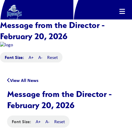
Message from the Director -
February 20, 2026
Font Size:
A+
A-
Reset
View All News
Message from the Director -
February 20, 2026
Font Size:
A+
A-
Reset