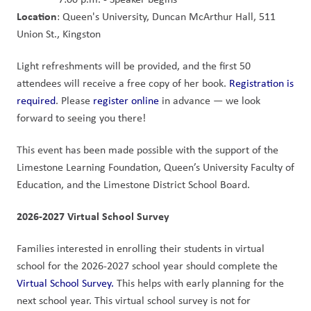
Location
: Queen's University, Duncan McArthur Hall, 511 
Union St., Kingston
Light refreshments will be provided, and the first 50 
attendees will receive a free copy of her book. 
Registration is 
required
. Please 
register online
 in advance — we look 
forward to seeing you there!
This event has been made possible with the support of the 
Limestone Learning Foundation, Queen’s University Faculty of 
Education, and the Limestone District School Board.
2026-2027 Virtual School Survey
Families interested in enrolling their students in virtual 
school for the 2026-2027 school year should complete the 
Virtual School Survey.
 This helps with early planning for the 
next school year. This virtual school survey is not for 