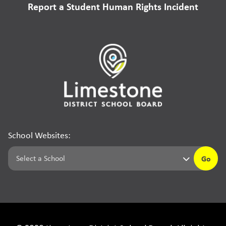
Report a Student Human Rights Incident
School Websites:
Go