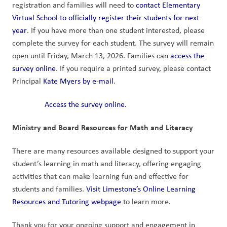
registration and families will need to 
contact Elementary 
Virtual School to officially register their students for next 
year
. If you have more than one student interested, please 
complete the survey for each student. The survey will remain 
open until Friday, March 13, 2026. Families can 
access the 
survey online
. If you require a printed survey, please contact 
Principal 
Kate Myers by e-mail
.
Access the survey online.
Ministry and Board Resources for Math and Literacy
There are many resources available designed to support your 
student’s learning in math and literacy, offering engaging 
activities that can make learning fun and effective for 
students and families. 
Visit Limestone’s Online Learning 
Resources and Tutoring webpage
 to learn more. 
Thank you for your ongoing support and engagement in 