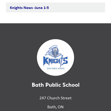
Knights News -June 1-5
Bath Public School
247 Church Street
Bath, ON