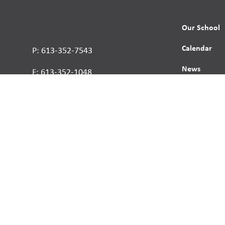
Our School
Calendar
P: 613-352-7543
News
F: 613-352-1048
Contact
Report a St
Human Right
s reserved.