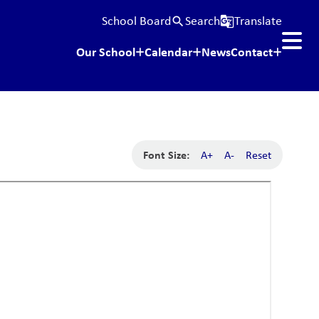
School Board
Search
Translate
search
g_translate
Our School
Calendar
News
Contact
Font Size:
A+
A-
Reset