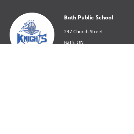
Bath Public School
247 Church Street
Bath, ON
K0H 1G0
©
2026
Limestone District School Board. All right