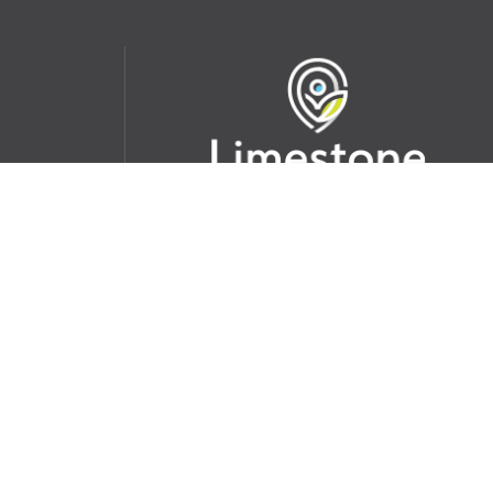
udent
School Websites:
s Incident
Go
Websites by
Imagine Everything