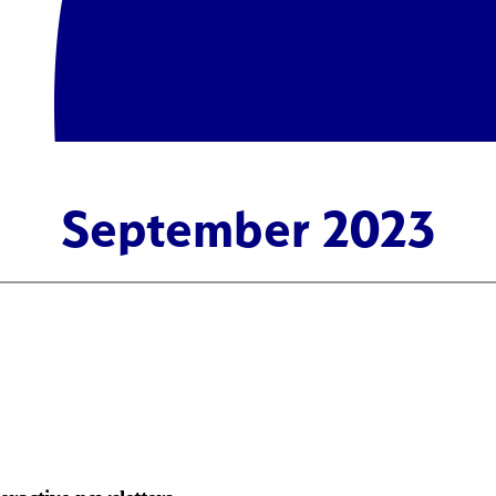
September 2023