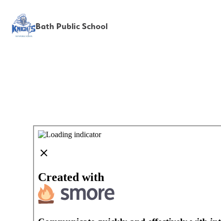
Bath Public School