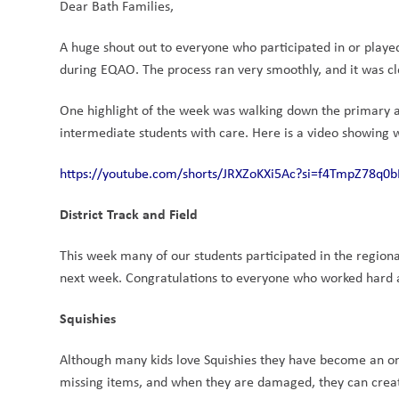
Dear Bath Families,
A huge shout out to everyone who participated in or played 
during EQAO. The process ran very smoothly, and it was cle
One highlight of the week was walking down the primary a
intermediate students with care. Here is a video showing w
https://youtube.com/shorts/JRXZoKXi5Ac?si=f4TmpZ78q0
District Track and Field
This week many of our students participated in the regional
next week. Congratulations to everyone who worked hard 
Squishies
Although many kids love Squishies they have become an on
missing items, and when they are damaged, they can create