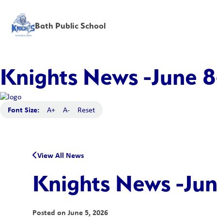
Bath Public School
Knights News -June 8
Font Size:
A+
A-
Reset
View All News
Knights News -Jun
Posted on
June 5, 2026