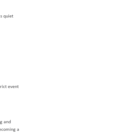
 quiet 
ict event 
g and 
ecoming a 