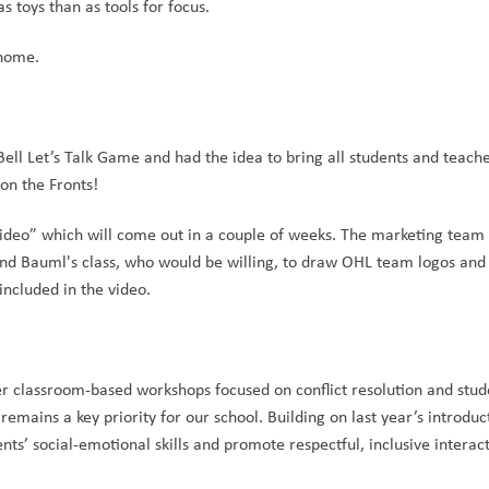
 toys than as tools for focus.
 home.
 Bell Let’s Talk Game and had the idea to bring all students and teache
on the Fronts!
ideo” which will come out in a couple of weeks. The marketing team w
nd Bauml's class, who would be willing, to draw OHL team logos and 
included in the video. 
er classroom-based workshops focused on conflict resolution and stud
emains a key priority for our school. Building on last year’s introduct
nts’ social-emotional skills and promote respectful, inclusive interact