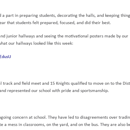
a part in preparing students, decorating the halls, and keeping things
ar that students felt prepared, focused, and did their best.
nd junior hallways and seeing the motivational posters made by our 
hat our hallways looked like this week: 
bEdusU
 track and field meet and 15 Knights qualified to move on to the Distr
and represented our school with pride and sportsmanship.
going concern at school. They have led to disagreements over tradin
 a mess in classrooms, on the yard, and on the bus. They are also b