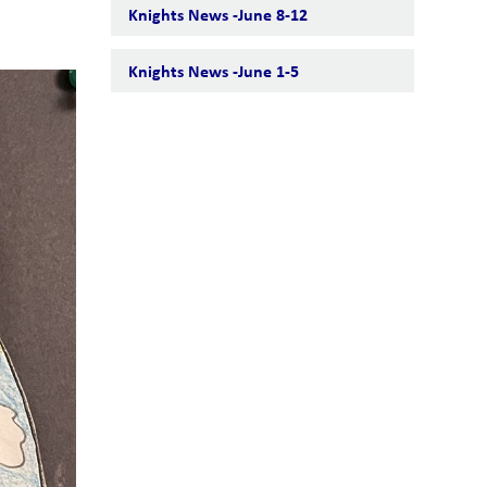
Knights News -June 8-12
Knights News -June 1-5