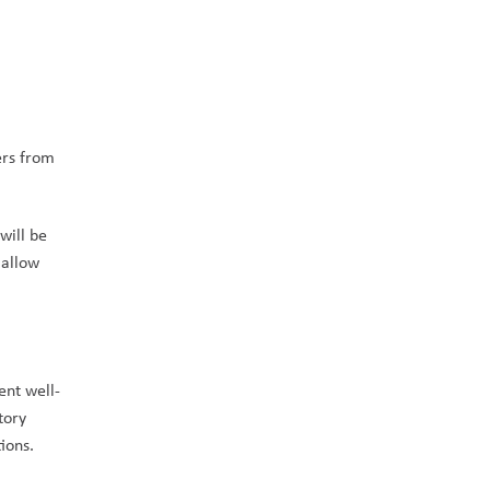
rs from 
ill be 
allow 
ent well-
ory 
ions.