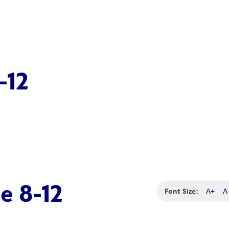
-12
e 8-12
Font Size:
A+
A