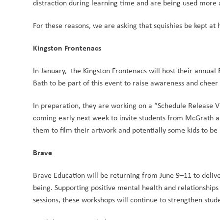
distraction during learning time and are being used more as
For these reasons, we are asking that squishies be kept at
Kingston Frontenacs
In January,  the Kingston Frontenacs will host their annual
Bath to be part of this event to raise awareness and cheer 
In preparation, they are working on a “Schedule Release V
coming early next week to invite students from McGrath a
them to film their artwork and potentially some kids to be 
Brave
Brave Education will be returning from June 9–11 to deliv
being. Supporting positive mental health and relationships r
sessions, these workshops will continue to strengthen stude