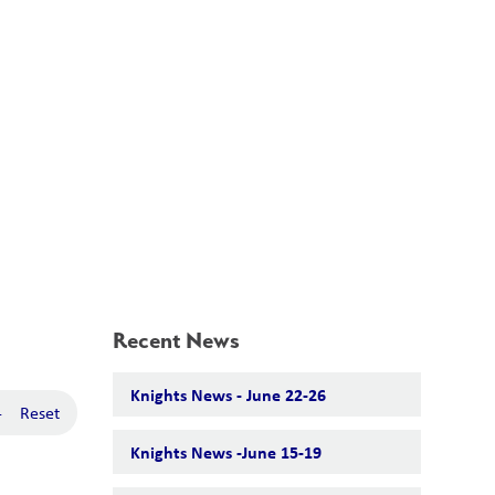
School Board
Search
Translate
search
g_translate
Our School
Calendar
News
Contact
Recent News
Knights News - June 22-26
-
Reset
Knights News -June 15-19