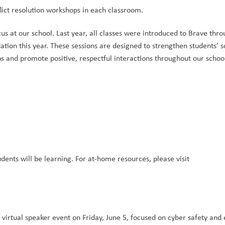
lict resolution workshops in each classroom.
us at our school. Last year, all classes were introduced to Brave thro
tion this year. These sessions are designed to strengthen students’ s
s and promote positive, respectful interactions throughout our school
ents will be learning. For at-home resources, please visit 
virtual speaker event on Friday, June 5, focused on cyber safety and