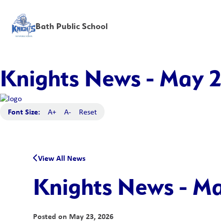
Bath Public School
Knights News - May 
Font Size:
A+
A-
Reset
View All News
Knights News - M
Posted on
May 23, 2026