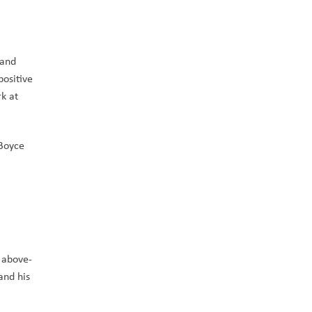
and 
ositive 
 at 
Boyce 
t above-
nd his 