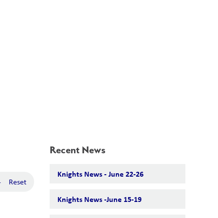
School Board
Search
Translate
search
g_translate
Our School
Calendar
News
Contact
Recent News
Knights News - June 22-26
-
Reset
Knights News -June 15-19