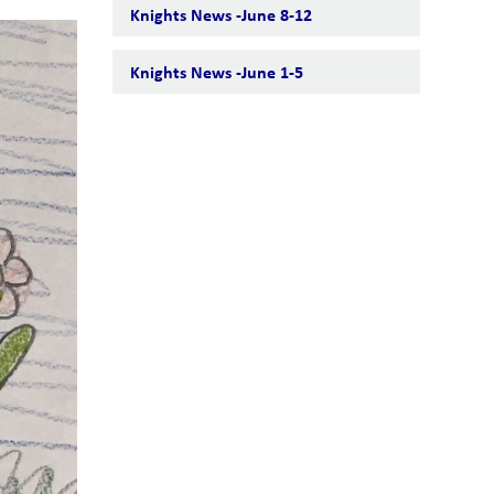
Knights News -June 8-12
Knights News -June 1-5