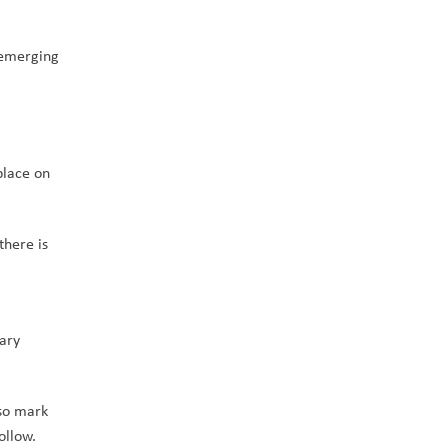
emerging 
lace on 
here is 
ary 
so mark 
ollow.