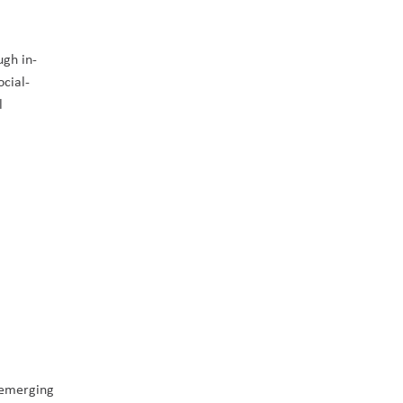
ugh in-
ocial-
 
 emerging 