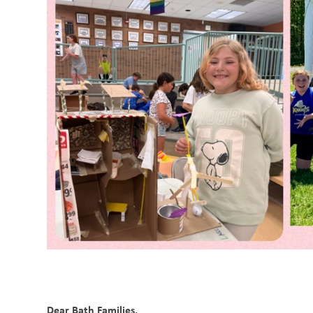
Dear Bath Families,