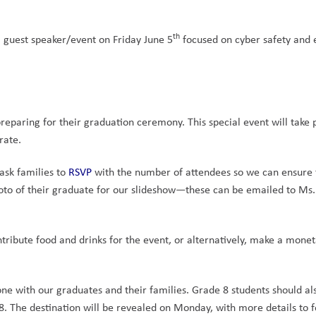
th
 guest speaker/event on Friday June 5
 focused on cyber safety and 
 
preparing for their graduation ceremony. This special event will take p
rate.
ask families to 
RSVP
 with the number of attendees so we can ensure t
hoto of their graduate for our slideshow—these can be emailed to Ms. 
ntribute food and drinks for the event, or alternatively, make a monet
one with our graduates and their families. Grade 8 students should al
18. The destination will be revealed on Monday, with more details to f