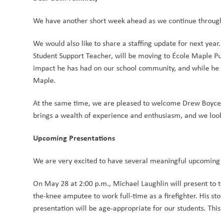
We have another short week ahead as we continue throug
We would also like to share a staffing update for next year
Student Support Teacher, will be moving to École Maple Pub
impact he has had on our school community, and while he w
Maple.
At the same time, we are pleased to welcome Drew Boyce, c
brings a wealth of experience and enthusiasm, and we look 
Upcoming Presentations
We are very excited to have several meaningful upcoming 
On May 28 at 2:00 p.m., Michael Laughlin will present to t
the-knee amputee to work full-time as a firefighter. His sto
presentation will be age-appropriate for our students. Thi