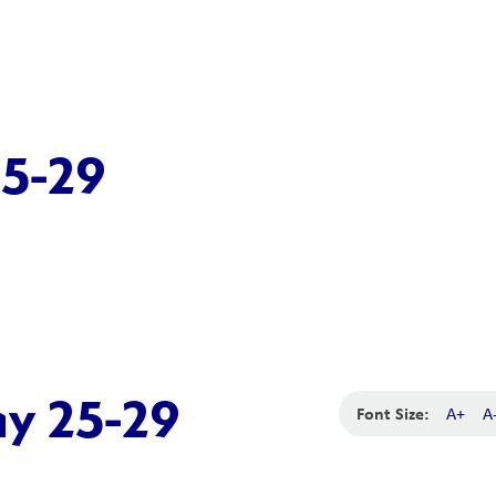
25-29
ay 25-29
Font Size:
A+
A