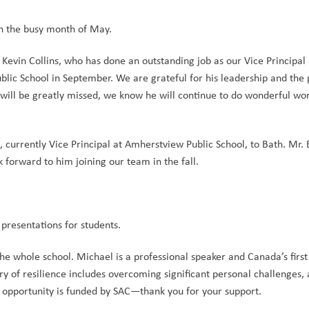
h the busy month of May.
. Kevin Collins, who has done an outstanding job as our Vice Principal 
lic School in September. We are grateful for his leadership and the p
ill be greatly missed, we know he will continue to do wonderful work
urrently Vice Principal at Amherstview Public School, to Bath. Mr. 
forward to him joining our team in the fall.
presentations for students.
he whole school. Michael is a professional speaker and Canada’s firs
ry of resilience includes overcoming significant personal challenges, a
s opportunity is funded by SAC—thank you for your support.