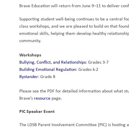
Brave Education will return from June 9–11 to deliver conf
Supporting student well-being continues to be a central foc
class workshops, and we are pleased to build on that founda
emotional skills, helping them develop healthy relationship
community.
Workshops
Bullying, Conflict, and Relationships
: Grades 3-7
Building Emotional Regulation
: Grades k-2
Bystander
: Grade 8
Please see the PDF for detailed information about what stud
Brave’s 
resource
 page.
PIC Speaker Event
The LDSB Parent Involvement Committee (PIC) is hosting a 