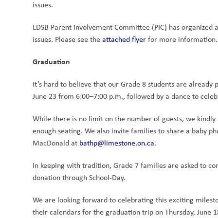
issues. 
LDSB Parent Involvement Committee (PIC) has organized a
issues. Please see the 
attached flyer
 for more information.
Graduation
It’s hard to believe that our Grade 8 students are already 
June 23 from 6:00–7:00 p.m., followed by a dance to celeb
While there is no limit on the number of guests, we kindly 
enough seating. We also invite families to share a baby p
MacDonald at 
bathp@limestone.on.ca
.
In keeping with tradition, Grade 7 families are asked to co
donation through School-Day.
We are looking forward to celebrating this exciting milest
their calendars for the graduation trip on Thursday, June 